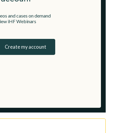
deos and cases on demand
 view iHF Webinars
Create my account