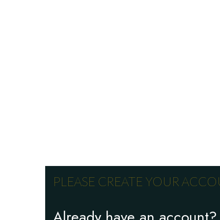
PLEASE CREATE YOUR ACCOU
Already have an account?