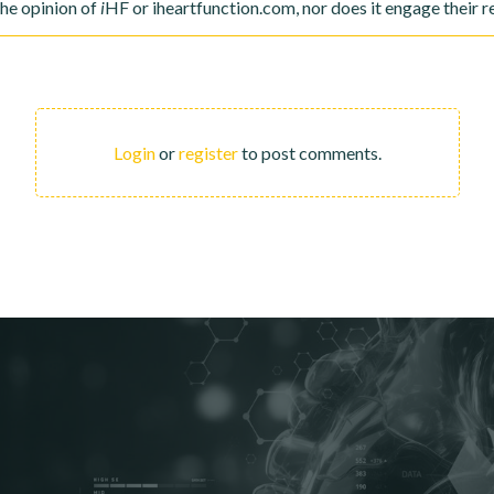
the opinion of
i
HF or iheartfunction.com, nor does it engage their re
Login
or
register
to post comments.