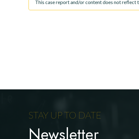
This case report and/or content does not reflect 
STAY UP TO DATE
Newsletter