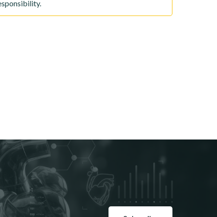
sponsibility.