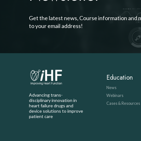
Get the latest news, Course information and 
to your email address!
Education
News
Advancing trans-
Webinars
disciplinary innovation in
Cases & Resources
heart failure drugs and
device solutions to improve
patient care