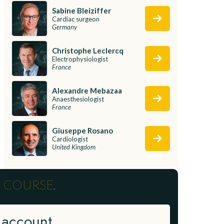
Sabine Bleiziffer
Cardiac surgeon
Germany
Christophe Leclercq
Electrophysiologist
France
Alexandre Mebazaa
Anaesthesiologist
France
Giuseppe Rosano
Cardiologist
United Kingdom
 COURSE.
 account