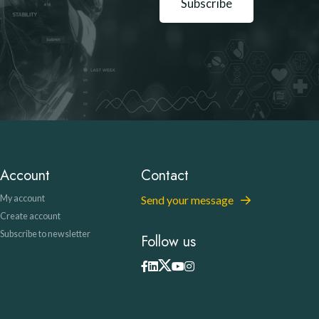
Subscribe
Account
Contact
My account
Send your message
Create account
Subscribe to newsletter
Follow us