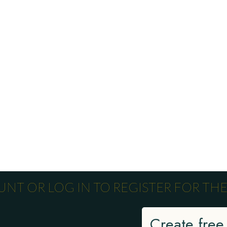
NT OR LOG IN TO REGISTER FOR THE
Create free