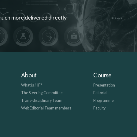
much more delivered directly
About
Course
What is
i
HF?
Presentation
The Steering Committee
Editorial
Trans-disciplinary Team
Programme
Web Editorial Team members
Faculty