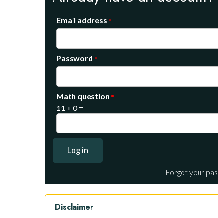
Email address
Password
Math question
11 + 0 =
Forgot your pa
Disclaimer