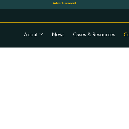
Navigation principale
About
News
Cases & Resources
C