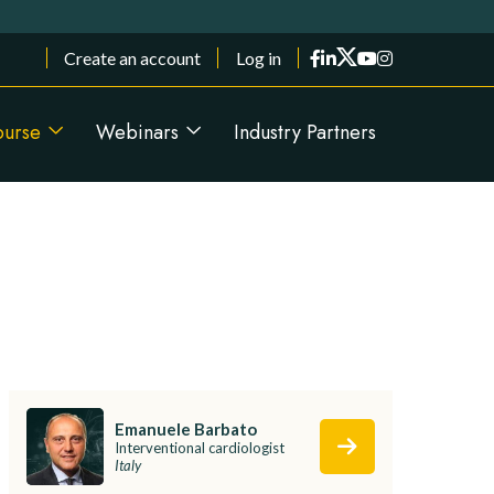
Menu du compte de l'utilisateur
Create an account
Log in
ourse
Webinars
Industry Partners
Emanuele Barbato
Interventional cardiologist
Italy