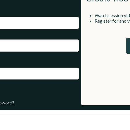
Watch session vi
Register for and
ssword?