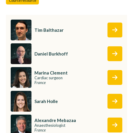
Course resource
Tim Balthazar
Daniel Burkhoff
Marina Clement
Cardiac surgeon
France
Sarah Holle
Alexandre Mebazaa
Anaesthesiologist
France