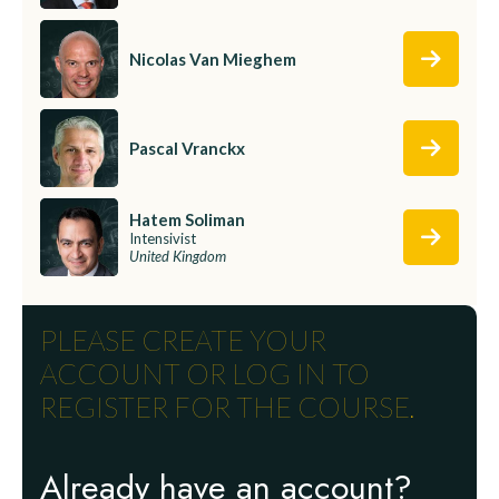
Nicolas Van Mieghem
Pascal Vranckx
Hatem Soliman
Intensivist
United Kingdom
PLEASE CREATE YOUR
ACCOUNT OR LOG IN TO
REGISTER FOR THE COURSE.
Already have an account?