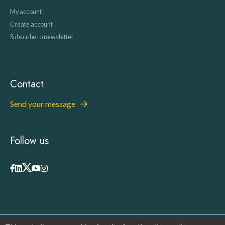
My account
Create account
Subscribe to newsletter
Contact
Send your message
Follow us