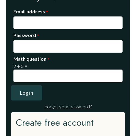
Email address
Password
Math question
2 + 5 =
Forgot your password?
Create free account