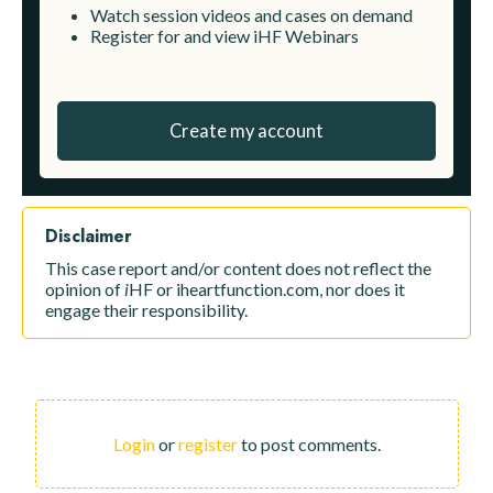
Watch session videos and cases on demand
Register for and view iHF Webinars
Create my account
Disclaimer
This case report and/or content does not reflect the
opinion of
i
HF or iheartfunction.com, nor does it
engage their responsibility.
Login
or
register
to post comments.