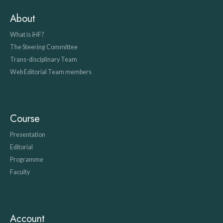
About
What is
i
HF?
The Steering Committee
Trans-disciplinary Team
Web Editorial Team members
Course
Presentation
Editorial
Programme
Faculty
Account