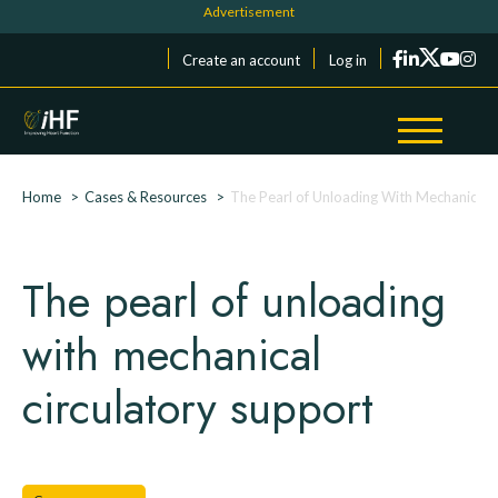
Skip to main content
Cookies management panel
Menu du compte de l'utilisateur
Create an account
Log in
Breadcrumb
Home
Cases & Resources
The Pearl of Unloading With Mechanical 
The pearl of unloading
with mechanical
circulatory support