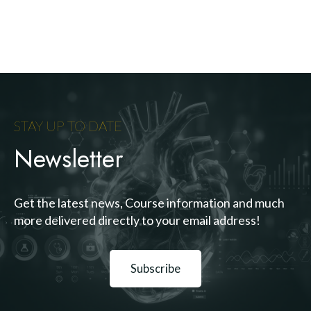
STAY UP TO DATE
Newsletter
Get the latest news, Course information and much
more delivered directly to your email address!
Subscribe