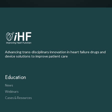
Advancing trans-disciplinary innovation in heart failure drugs and
device solutions to improve patient care
Education
News
Webinars
Cases & Resources