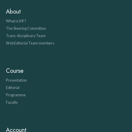
About
What is
i
HF?
The Steering Committee
Trans-disciplinary Team
Web Editorial Team members
Course
Presentation
Editorial
Programme
Faculty
Account