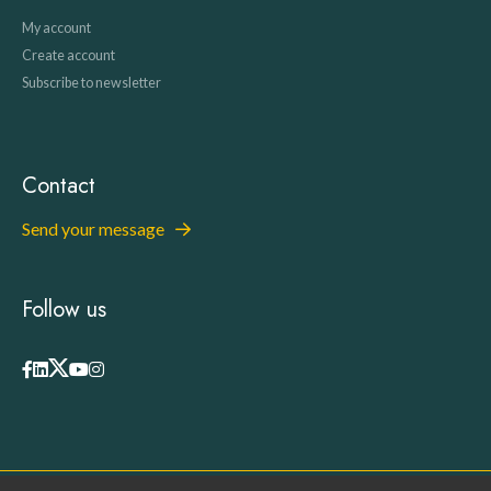
My account
Create account
Subscribe to newsletter
Contact
Send your message
Follow us