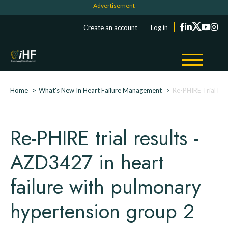
Skip to main content
Cookies management panel
Menu du compte de l'utilisateur
Create an account
Log in
Breadcrumb
Home
What's New In Heart Failure Management
Re-PHIRE Trial Re
Re-PHIRE trial results -
AZD3427 in heart
failure with pulmonary
hypertension group 2