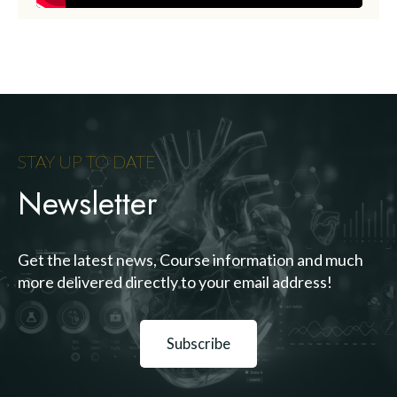
STAY UP TO DATE
Newsletter
Get the latest news, Course information and much
more delivered directly to your email address!
Subscribe