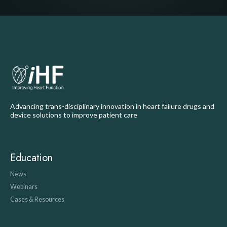
Advancing trans-disciplinary innovation in heart failure drugs and
device solutions to improve patient care
Education
News
Webinars
Cases & Resources