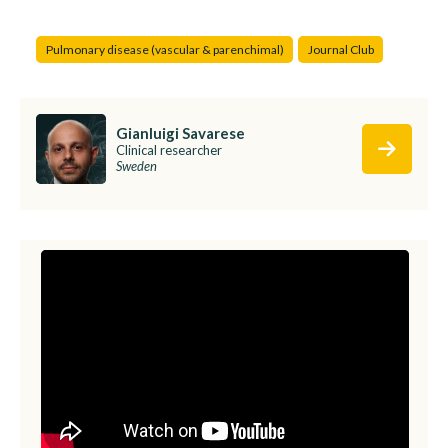
Pulmonary disease (vascular & parenchimal)
Journal Club
Gianluigi Savarese
Clinical researcher
Sweden