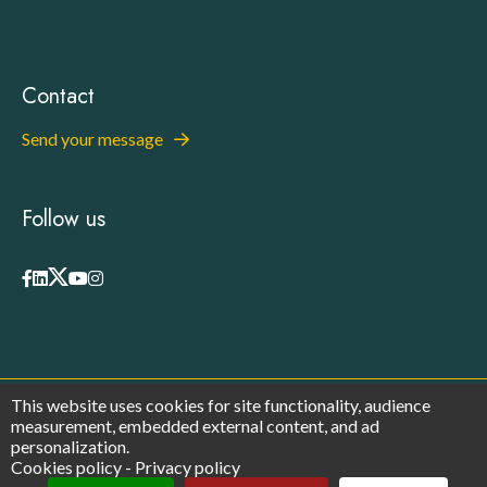
Contact
Send your message
Follow us
This website uses cookies for site functionality, audience
© 2026 - Europa Organisation - All rights reserved
measurement, embedded external content, and ad
Privacy Policy
personalization.
Legal Notices
Cookies policy
-
Privacy policy
Cookies
Manage cookies