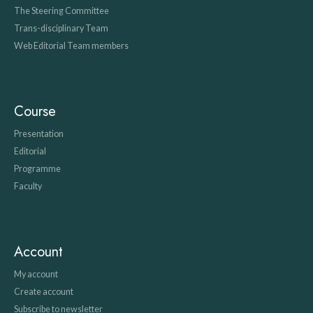
The Steering Committee
Trans-disciplinary Team
Web Editorial Team members
Course
Presentation
Editorial
Programme
Faculty
Account
My account
Create account
Subscribe to newsletter