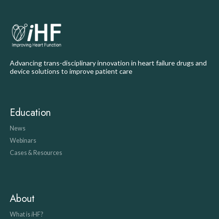
Advancing trans-disciplinary innovation in heart failure drugs and
device solutions to improve patient care
Education
News
Webinars
Cases & Resources
About
What is
i
HF?