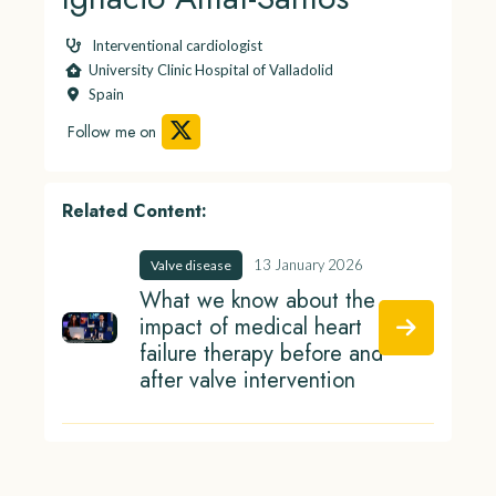
Interventional cardiologist
University Clinic Hospital of Valladolid
Spain
Follow me on
Related Content:
13 January 2026
Valve disease
What we know about the
impact of medical heart
failure therapy before and
after valve intervention