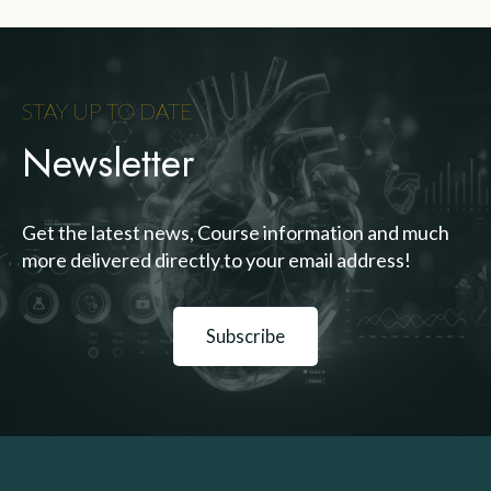
STAY UP TO DATE
Newsletter
Get the latest news, Course information and much
more delivered directly to your email address!
Subscribe