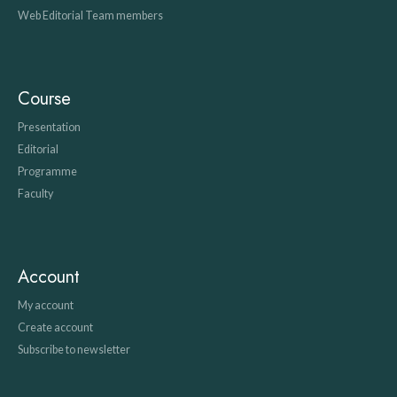
Web Editorial Team members
Course
Presentation
Editorial
Programme
Faculty
Account
My account
Create account
Subscribe to newsletter