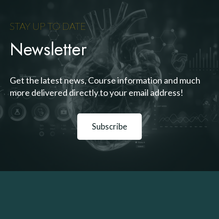
STAY UP TO DATE
Newsletter
Get the latest news, Course information and much
more delivered directly to your email address!
Subscribe