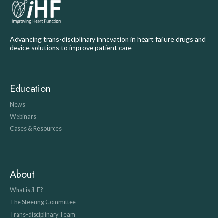
Advancing trans-disciplinary innovation in heart failure drugs and
device solutions to improve patient care
Education
News
Webinars
Cases & Resources
About
What is
i
HF?
The Steering Committee
Trans-disciplinary Team