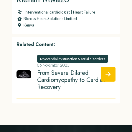
Interventional cardiologist | Heart Failure
Bicross Heart Solutions Limited
Kenya
Related Content:
Myocardial dysfunction & atrial disorders
06 November 2025
From Severe Dilated
Cardiomyopathy to Cardiac
Recovery