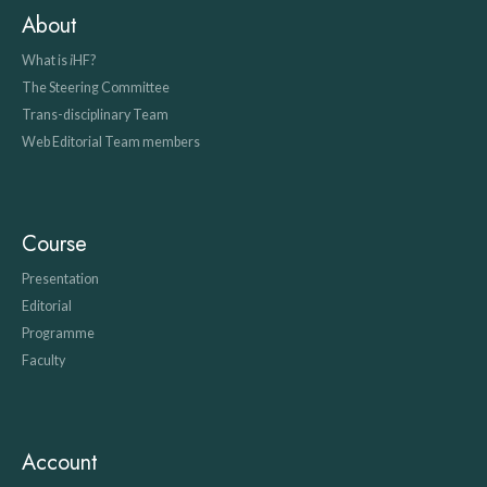
About
What is
i
HF?
The Steering Committee
Trans-disciplinary Team
Web Editorial Team members
Course
Presentation
Editorial
Programme
Faculty
Account