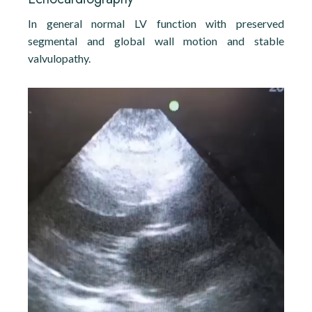
In general normal LV function with preserved
segmental and global wall motion and stable
valvulopathy.