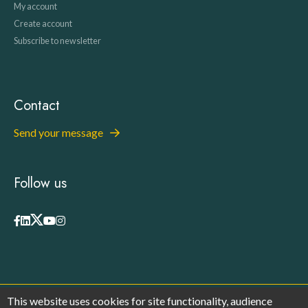
My account
Create account
Subscribe to newsletter
Contact
Send your message
Follow us
This website uses cookies for site functionality, audience