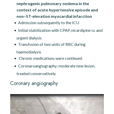
nephrogenic pulmonary oedema in the
context of acute hypertensive episode and
non–ST-elevation myocardial infarction
Admission subsequently to the ICU
Initial stabilization with CPAP, nicardipine i.v. and
urgent dialysis
Transfusion of two units of RBC during
haemodialysis
Chronic medications were continued
Coronaroangiography: moderate new lesion,
treated conservatively
Coronary angiography