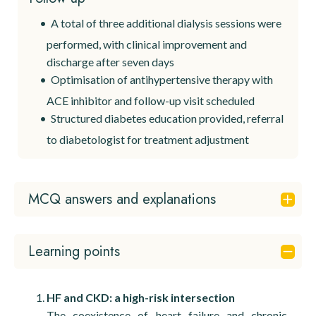
A total of three additional dialysis sessions were
performed, with clinical improvement and
discharge after seven days
Optimisation of antihypertensive therapy with
ACE inhibitor and follow-up visit scheduled
Structured diabetes education provided, referral
to diabetologist for treatment adjustment
MCQ answers and explanations
Question 1
Learning points
✅
B. Acute heart failure with nephrogenic
pulmonary oedema and non–ST-elevation
myocardial infarction
HF and CKD: a high-risk intersection
The coexistence of heart failure and chronic