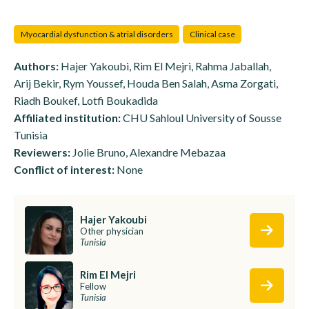
Myocardial dysfunction & atrial disorders
Clinical case
Authors:
Hajer Yakoubi, Rim El Mejri, Rahma Jaballah,
Arij Bekir, Rym Youssef, Houda Ben Salah, Asma Zorgati,
Riadh Boukef, Lotfi Boukadida
Affiliated institution:
CHU Sahloul University of Sousse
Tunisia
Reviewers:
Jolie Bruno, Alexandre Mebazaa
Conflict of interest:
None
Hajer Yakoubi
Other physician
Tunisia
Rim El Mejri
Fellow
Tunisia