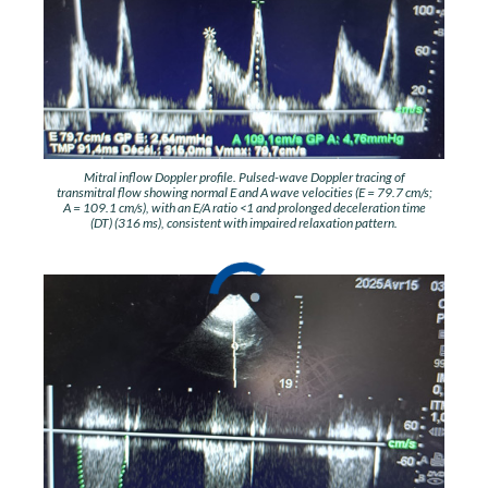
Mitral inflow Doppler profile. Pulsed-wave Doppler tracing of
transmitral flow showing normal E and A wave velocities (E = 79.7 cm/s;
A = 109.1 cm/s), with an E/A ratio <1 and prolonged deceleration time
(DT) (316 ms), consistent with impaired relaxation pattern.