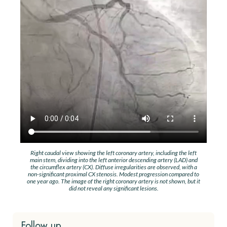
Right caudal view showing the left coronary artery, including the left
main stem, dividing into the left anterior descending artery (LAD) and
the circumflex artery (CX). Diffuse irregularities are observed, with a
non-significant proximal CX stenosis. Modest progression compared to
one year ago. The image of the right coronary artery is not shown, but it
did not reveal any significant lesions.
Follow up