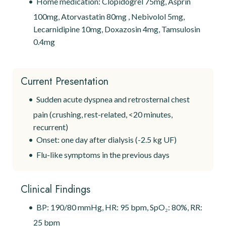
Home medication: Clopidogrel 75mg, Asprin
100mg, Atorvastatin 80mg , Nebivolol 5mg,
Lecarnidipine 10mg, Doxazosin 4mg, Tamsulosin
0.4mg
Current Presentation
Sudden acute dyspnea and retrosternal chest
pain (crushing, rest-related, <20 minutes,
recurrent)
Onset: one day after dialysis (-2.5 kg UF)
Flu-like symptoms in the previous days
Clinical Findings
BP: 190/80 mmHg, HR: 95 bpm, SpO₂: 80%, RR:
25 bpm