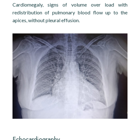
Cardiomegaly, signs of volume over load with
redistribution of pulmonary blood flow up to the
apices, without pleural effusion.
Echocardiography