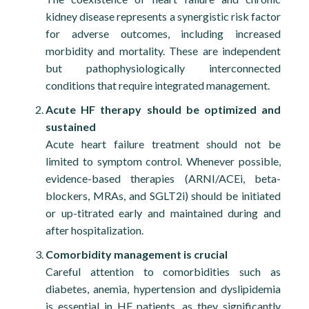
The combination of fluid overload in a dialysis-
kidney disease represents a synergistic risk factor
dependent patient, with a hypertensive peak as a
for adverse outcomes, including increased
triggering factor, supports the diagnosis of
morbidity and mortality. These are independent
nephrogenic pulmonary oedema.
but pathophysiologically interconnected
Coronary angiography excluded any significant
conditions that require integrated management.
progression of coronary artery disease; therefore, the
Acute HF therapy should be optimized and
troponin rise is consistent with a type 2 myocardial
sustained
infarction due to supply–demand mismatch.
Acute heart failure treatment should not be
Strict control of cardiovascular risk factors is
limited to symptom control. Whenever possible,
essential not only to prevent coronary artery disease
evidence-based therapies (ARNI/ACEi, beta-
progression but also for effective heart failure
blockers, MRAs, and SGLT2i) should be initiated
management, particularly in HFpEF. In our case,
or up-titrated early and maintained during and
antihypertensive therapy was optimized with an ACE
after hospitalization.
inhibitor and a diabetology follow-up was scheduled,
Comorbidity management is crucial
with the aim of initiating an SGLT2 inhibitor. During
Careful attention to comorbidities such as
this visit, a lipid profile—previously unassessed during
diabetes, anemia, hypertension and dyslipidemia
hospitalization—will also be evaluated.
is essential in HF patients, as they significantly