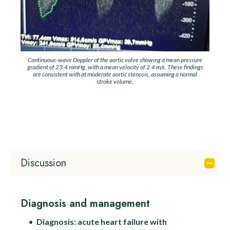
Continuous-wave Doppler of the aortic valve showing a mean pressure
gradient of 23.4 mmHg, with a mean velocity of 2.4 m/s. These findings
are consistent with at moderate aortic stenosis, assuming a normal
stroke volume.
Discussion
Diagnosis and management
Diagnosis:
acute heart failure with