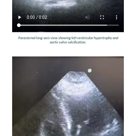
Parasternal long-axis view showing left ventricular hypertrophy and
aortic valve calcification.