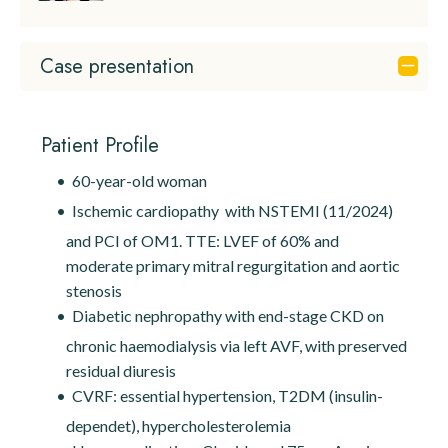
Case presentation
Patient Profile
60-year-old woman
Ischemic cardiopathy with NSTEMI (11/2024)
and PCI of OM1. TTE: LVEF of 60% and
moderate primary mitral regurgitation and aortic
stenosis
Diabetic nephropathy with end-stage CKD on
chronic haemodialysis via left AVF, with preserved
residual diuresis
CVRF: essential hypertension, T2DM (insulin-
dependet), hypercholesterolemia