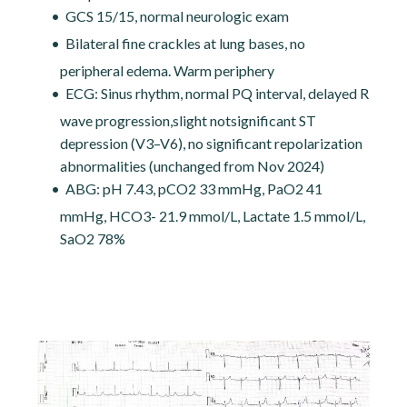
GCS 15/15, normal neurologic exam
Bilateral fine crackles at lung bases, no
peripheral edema. Warm periphery
ECG: Sinus rhythm, normal PQ interval, delayed R
wave progression,slight notsignificant ST
depression (V3–V6), no significant repolarization
abnormalities (unchanged from Nov 2024)
ABG: pH 7.43, pCO2 33 mmHg, PaO2 41
mmHg, HCO3- 21.9 mmol/L, Lactate 1.5 mmol/L,
SaO2 78%