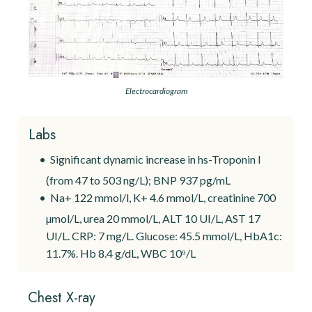
Electrocardiogram
Labs
Significant dynamic increase in hs-Troponin I
(from 47 to 503 ng/L); BNP 937 pg/mL
Na+ 122 mmol/l, K+ 4.6 mmol/L, creatinine 700
µmol/L, urea 20 mmol/L, ALT 10 UI/L, AST 17
UI/L. CRP: 7 mg/L. Glucose: 45.5 mmol/L, HbA1c:
11.7%. Hb 8.4 g/dL, WBC 10⁹/L
Chest X-ray