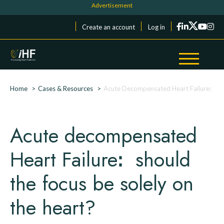
Skip to main content
Cookies management panel
Menu du compte de l'utilisateur
Create an account
Log in
Breadcrumb
Home
Cases & Resources
Acute Decompensated Heart Failureꓽ sho
Acute decompensated
Heart Failureꓽ should
the focus be solely on
the heart?