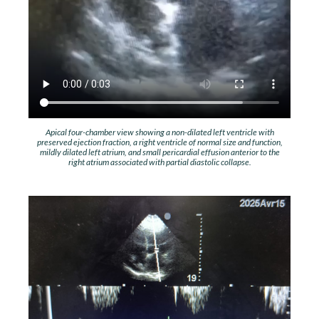
Apical four-chamber view showing a non-dilated left ventricle with
preserved ejection fraction, a right ventricle of normal size and function,
mildly dilated left atrium, and small pericardial effusion anterior to the
right atrium associated with partial diastolic collapse.