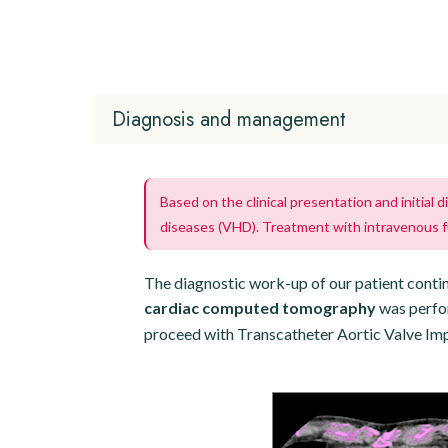
Diagnosis and management
Based on the clinical presentation and initial
diseases (VHD). Treatment with intravenous 
The diagnostic work-up of our patient conti
cardiac computed tomography
was perfor
proceed with Transcatheter Aortic Valve Imp