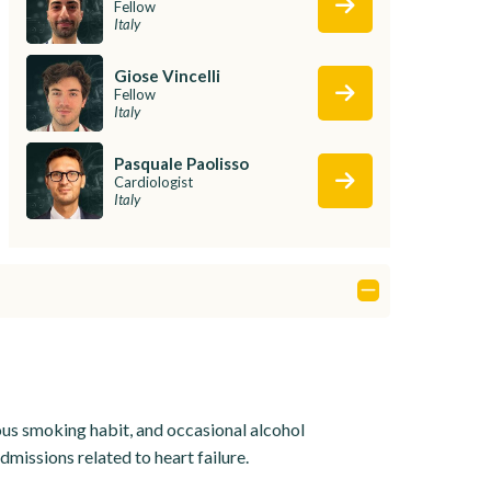
Fellow
Italy
Giose Vincelli
Fellow
Italy
Pasquale Paolisso
Cardiologist
Italy
ious smoking habit, and occasional alcohol
missions related to heart failure.