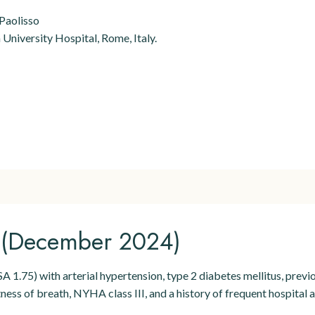
 Paolisso
University Hospital, Rome, Italy.
n (December 2024)
A 1.75) with arterial hypertension, type 2 diabetes mellitus, prev
ss of breath, NYHA class III, and a history of frequent hospital ad