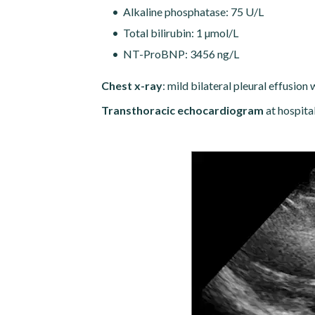
Alkaline phosphatase: 75 U/L
Total bilirubin: 1 µmol/L
NT-ProBNP: 3456 ng/L
Chest x-ray
: mild bilateral pleural effusio
Transthoracic echocardiogram
at hospita