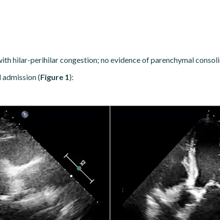
n with hilar-perihilar congestion; no evidence of parenchymal consoli
l admission (
Figure 1
):