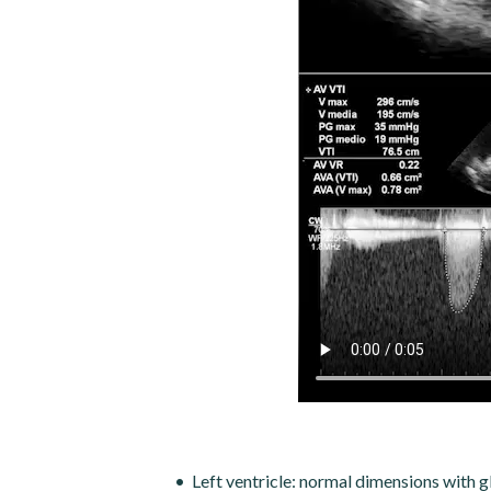
Left ventricle: normal dimensions with 