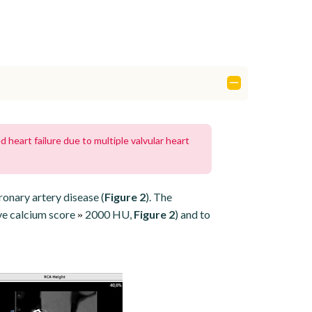
heart failure due to multiple valvular heart
ronary artery disease (
Figure 2
). The
ve calcium score
2000 HU,
Figure 2
) and to
»