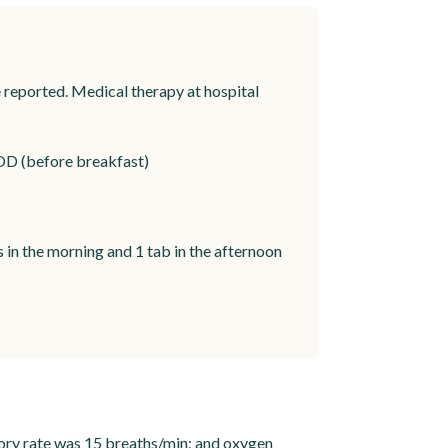
reported. Medical therapy at hospital
OD (before breakfast)
in the morning and 1 tab in the afternoon
ory rate was 15 breaths/min; and oxygen