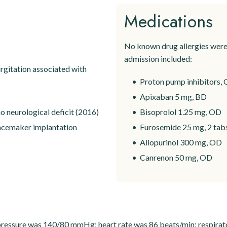
Medications
No known drug allergies were 
admission included:
rgitation associated with
Proton pump inhibitors, 
Apixaban 5 mg, BD
o neurological deficit (2016)
Bisoprolol 1.25 mg, OD
pacemaker implantation
Furosemide 25 mg, 2 tabs 
Allopurinol 300 mg, OD
Canrenon 50 mg, OD
 pressure was 140/80 mmHg; heart rate was 86 beats/min; respirat