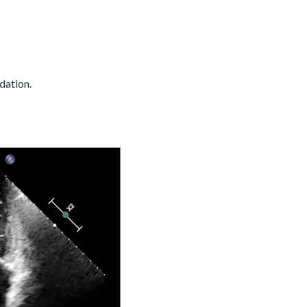
dation.