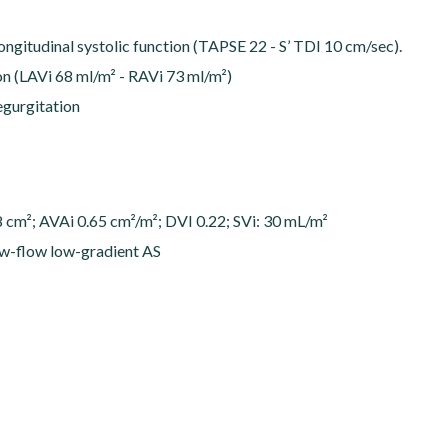
longitudinal systolic function (TAPSE 22 - S’ TDI 10 cm/sec).
ion (LAVi 68 ml/m² - RAVi 73 ml/m²)
regurgitation
cm²; AVAi 0.65 cm²/m²; DVI 0.22; SVi: 30 mL/m²
w-flow low-gradient AS