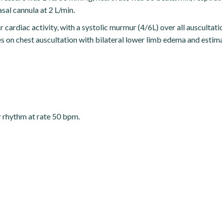
sal cannula at 2 L/min.
cardiac activity, with a systolic murmur (4/6L) over all auscultatio
les on chest auscultation with bilateral lower limb edema and estim
ar rhythm at rate 50 bpm.