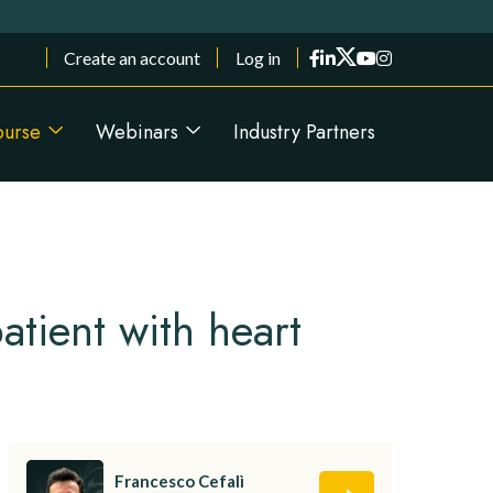
Menu du compte de l'utilisateur
Create an account
Log in
ourse
Webinars
Industry Partners
atient with heart
Francesco Cefalì