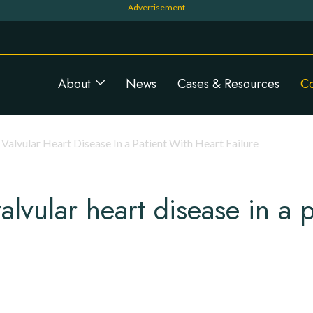
Navigation principale
About
News
Cases & Resources
C
Valvular Heart Disease In a Patient With Heart Failure
alvular heart disease in a p