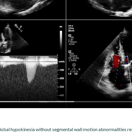
global hypokinesia without segmental wall motion abnormalities res