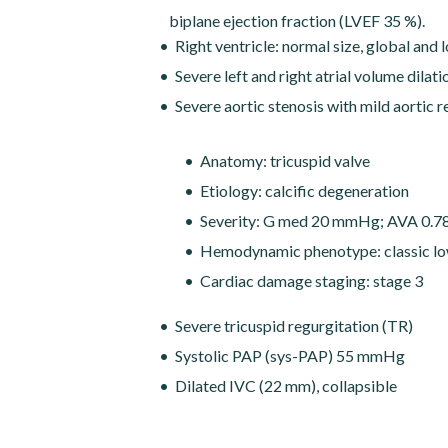
biplane ejection fraction (LVEF 35 %).
Right ventricle: normal size, global and 
Severe left and right atrial volume dilat
Severe aortic stenosis with mild aortic 
Anatomy: tricuspid valve
Etiology: calcific degeneration
Severity: G med 20 mmHg; AVA 0.78 
Hemodynamic phenotype: classic lo
Cardiac damage staging: stage 3
Severe tricuspid regurgitation (TR)
Systolic PAP (sys-PAP) 55 mmHg
Dilated IVC (22 mm), collapsible