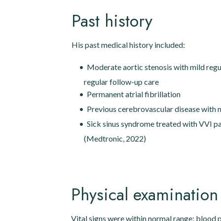
Past history
His past medical history included:
Moderate aortic stenosis with mild regu
regular follow-up care
Permanent atrial fibrillation
Previous cerebrovascular disease with n
Sick sinus syndrome treated with VVI 
(Medtronic, 2022)
Physical examination
Vital signs were within normal range: blood