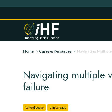
Skip to main content
Cookies management panel
Breadcrumb
Home
Cases & Resources
Navigating Multiple 
Navigating multiple v
failure
Valve disease
Clinical case