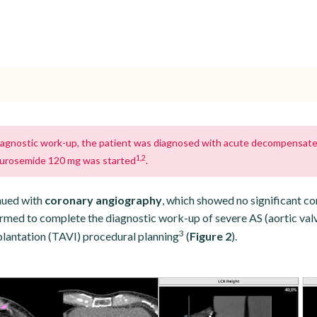
 diagnostic work-up, the patient was diagnosed with acute decompensated 
1,2
furosemide 120 mg was started
.
nued with
coronary angiography
, which showed no significant co
med to complete the diagnostic work-up of severe AS (aortic val
3
lantation (TAVI) procedural planning
(
Figure 2
).