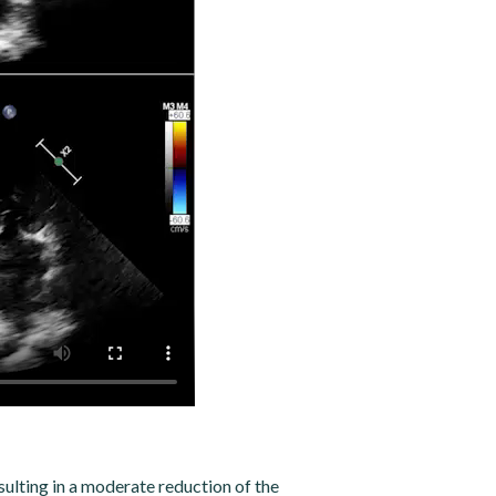
ulting in a moderate reduction of the