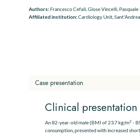
Authors:
Francesco Cefalì, Giose Vincelli, Pasquale
Affiliated institution:
Cardiology Unit, Sant'Andrea 
Case presentation
Clinical presentatio
2
An 82-year-old male (BMI of 23.7 kg/m
- BS
consumption, presented with increased shortne