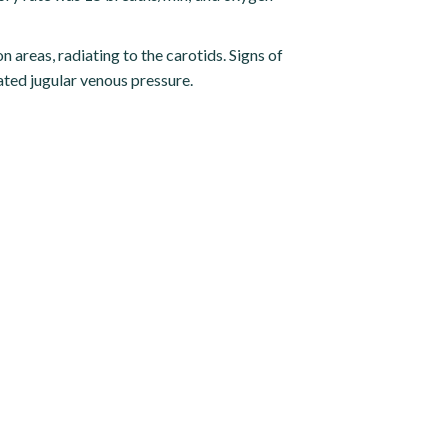
n areas, radiating to the carotids. Signs of
ated jugular venous pressure.