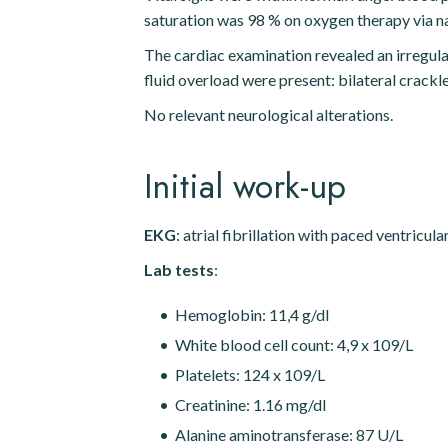
saturation was 98 % on oxygen therapy via na
The cardiac examination revealed an irregular 
fluid overload were present: bilateral crack
No relevant neurological alterations.
Initial work-up
EKG
: atrial fibrillation with paced ventricul
Lab tests
:
Hemoglobin: 11,4 g/dl
White blood cell count: 4,9 x 109/L
Platelets: 124 x 109/L
Creatinine: 1.16 mg/dl
Alanine aminotransferase: 87 U/L