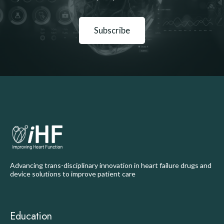
Subscribe
Advancing trans-disciplinary innovation in heart failure drugs and
device solutions to improve patient care
Education