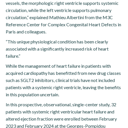
vessels, the morphologic right ventricle supports systemic
circulation, while the left ventricle supports pulmonary
circulation,” explained Mathieu Albertini from the M3C
Reference Center for Complex Congenital Heart Defects in
Paris and colleagues.
“This unique physiological condition has been clearly
associated with a significantly increased risk of heart
failure.”
While the management of heart failure in patients with
acquired cardiopathy has benefitted from new drug classes
such as SGLT2 inhibitors, clinical trials have not included
patients with a systemic right ventricle, leaving the benefits
in this population uncertain.
In this prospective, observational, single-center study, 32
patients with systemic right ventricular heart failure and
altered ejection fraction were enrolled between February
2023 and February 2024 at the Georges-Pompidou