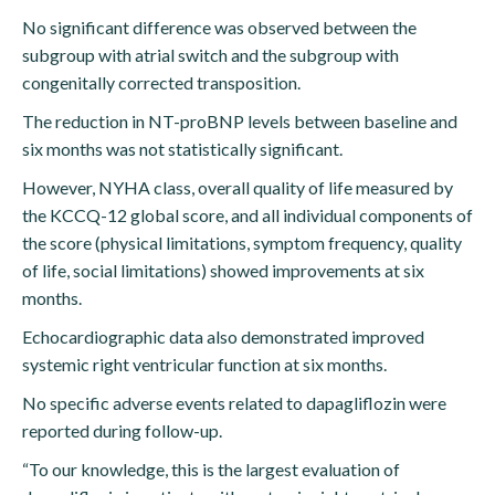
No significant difference was observed between the
subgroup with atrial switch and the subgroup with
congenitally corrected transposition.
The reduction in NT-proBNP levels between baseline and
six months was not statistically significant.
However, NYHA class, overall quality of life measured by
the KCCQ-12 global score, and all individual components of
the score (physical limitations, symptom frequency, quality
of life, social limitations) showed improvements at six
months.
Echocardiographic data also demonstrated improved
systemic right ventricular function at six months.
No specific adverse events related to dapagliflozin were
reported during follow-up.
“To our knowledge, this is the largest evaluation of