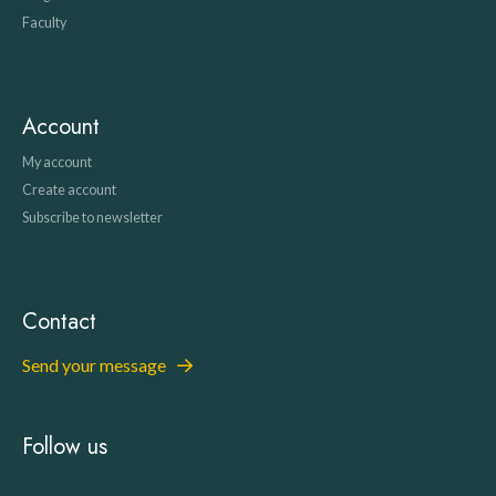
Faculty
Account
My account
Create account
Subscribe to newsletter
Contact
Send your message
Follow us